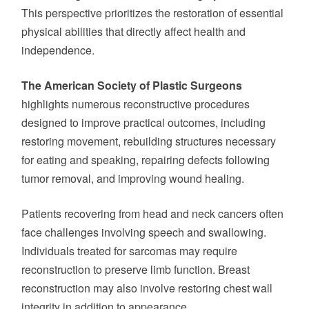
This perspective prioritizes the restoration of essential
physical abilities that directly affect health and
independence.
The American Society of Plastic Surgeons
highlights numerous reconstructive procedures
designed to improve practical outcomes, including
restoring movement, rebuilding structures necessary
for eating and speaking, repairing defects following
tumor removal, and improving wound healing.
Patients recovering from head and neck cancers often
face challenges involving speech and swallowing.
Individuals treated for sarcomas may require
reconstruction to preserve limb function. Breast
reconstruction may also involve restoring chest wall
integrity in addition to appearance.