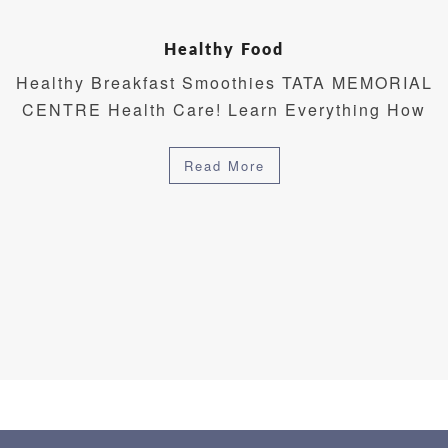
Healthy Food
Healthy Breakfast Smoothies TATA MEMORIAL
CENTRE Health Care! Learn Everything How
Read More