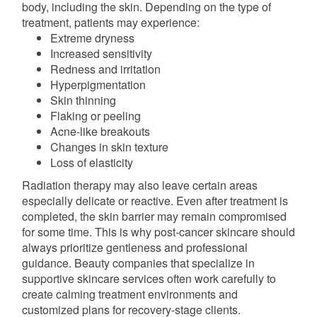
body, including the skin. Depending on the type of
treatment, patients may experience:
Extreme dryness
Increased sensitivity
Redness and irritation
Hyperpigmentation
Skin thinning
Flaking or peeling
Acne-like breakouts
Changes in skin texture
Loss of elasticity
Radiation therapy may also leave certain areas
especially delicate or reactive. Even after treatment is
completed, the skin barrier may remain compromised
for some time. This is why post-cancer skincare should
always prioritize gentleness and professional
guidance. Beauty companies that specialize in
supportive skincare services often work carefully to
create calming treatment environments and
customized plans for recovery-stage clients.