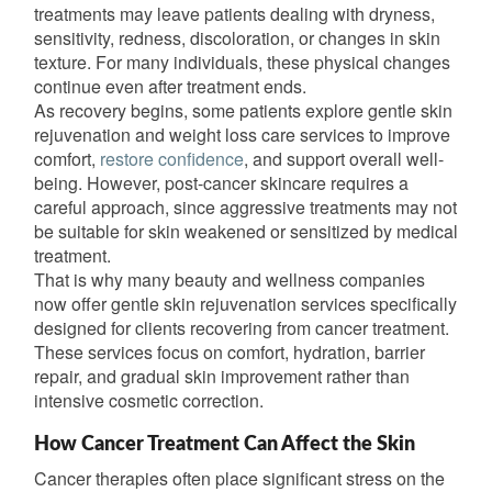
treatments may leave patients dealing with dryness,
sensitivity, redness, discoloration, or changes in skin
texture. For many individuals, these physical changes
continue even after treatment ends.
As recovery begins, some patients explore gentle skin
rejuvenation and weight loss care services to improve
comfort,
restore confidence
, and support overall well-
being. However, post-cancer skincare requires a
careful approach, since aggressive treatments may not
be suitable for skin weakened or sensitized by medical
treatment.
That is why many beauty and wellness companies
now offer gentle skin rejuvenation services specifically
designed for clients recovering from cancer treatment.
These services focus on comfort, hydration, barrier
repair, and gradual skin improvement rather than
intensive cosmetic correction.
How Cancer Treatment Can Affect the Skin
Cancer therapies often place significant stress on the