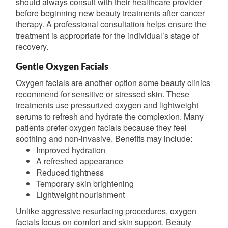
should always consult with their healthcare provider
before beginning new beauty treatments after cancer
therapy. A professional consultation helps ensure the
treatment is appropriate for the individual’s stage of
recovery.
Gentle Oxygen Facials
Oxygen facials are another option some beauty clinics
recommend for sensitive or stressed skin. These
treatments use pressurized oxygen and lightweight
serums to refresh and hydrate the complexion. Many
patients prefer oxygen facials because they feel
soothing and non-invasive. Benefits may include:
Improved hydration
A refreshed appearance
Reduced tightness
Temporary skin brightening
Lightweight nourishment
Unlike aggressive resurfacing procedures, oxygen
facials focus on comfort and skin support. Beauty