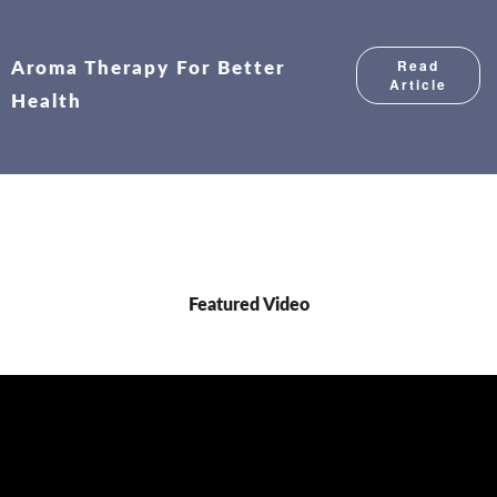
Read
Aroma Therapy For Better
Article
Health
Featured Video