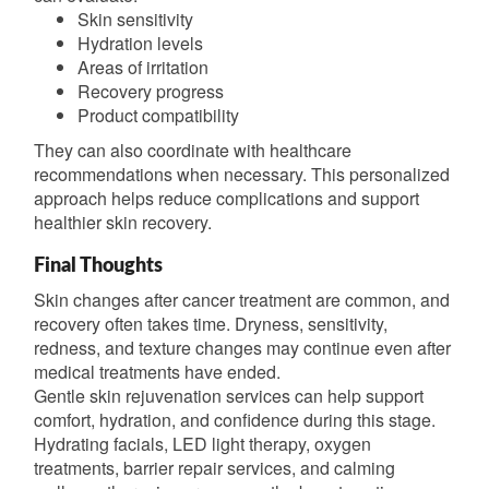
Skin sensitivity
Hydration levels
Areas of irritation
Recovery progress
Product compatibility
They can also coordinate with healthcare
recommendations when necessary. This personalized
approach helps reduce complications and support
healthier skin recovery.
Final Thoughts
Skin changes after cancer treatment are common, and
recovery often takes time. Dryness, sensitivity,
redness, and texture changes may continue even after
medical treatments have ended.
Gentle skin rejuvenation services can help support
comfort, hydration, and confidence during this stage.
Hydrating facials, LED light therapy, oxygen
treatments, barrier repair services, and calming