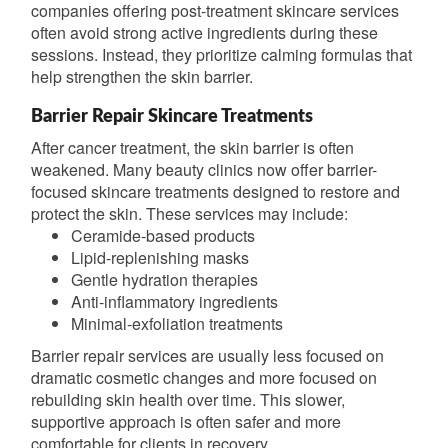
companies offering post-treatment skincare services
often avoid strong active ingredients during these
sessions. Instead, they prioritize calming formulas that
help strengthen the skin barrier.
Barrier Repair Skincare Treatments
After cancer treatment, the skin barrier is often
weakened. Many beauty clinics now offer barrier-
focused skincare treatments designed to restore and
protect the skin. These services may include:
Ceramide-based products
Lipid-replenishing masks
Gentle hydration therapies
Anti-inflammatory ingredients
Minimal-exfoliation treatments
Barrier repair services are usually less focused on
dramatic cosmetic changes and more focused on
rebuilding skin health over time. This slower,
supportive approach is often safer and more
comfortable for clients in recovery.