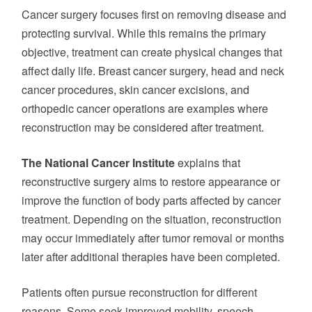
Cancer surgery focuses first on removing disease and
protecting survival. While this remains the primary
objective, treatment can create physical changes that
affect daily life. Breast cancer surgery, head and neck
cancer procedures, skin cancer excisions, and
orthopedic cancer operations are examples where
reconstruction may be considered after treatment.
The National Cancer Institute
explains that
reconstructive surgery aims to restore appearance or
improve the function of body parts affected by cancer
treatment. Depending on the situation, reconstruction
may occur immediately after tumor removal or months
later after additional therapies have been completed.
Patients often pursue reconstruction for different
reasons. Some seek improved mobility, speech,