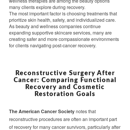
wellness therapies are among the beauty options
many clients explore during recovery.
The most important factor is choosing treatments that
prioritize skin health, safety, and individualized care.
As beauty and wellness companies continue
expanding supportive skincare services, many are
creating safer and more compassionate environments
for clients navigating post-cancer recovery.
RECONSTRUCTIVE
SURGERY
Reconstructive Surgery After
AFTER
Cancer: Comparing Functional
CANCER:
Recovery and Cosmetic
COMPARING
Restoration Goals
FUNCTIONAL
RECOVERY
The American Cancer Society
AND
notes that
COSMETIC
reconstructive procedures are often an important part
RESTORATION
of recovery for many cancer survivors, particularly after