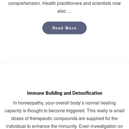
comprehension. Health practitioners and scientists now
also …
Read More
Read More
Immune Building and Detoxification
In homeopathy, your overall body’s normal healing
capacity is thought to become triggered. This really is small
doses of therapeutic compounds are supplied for the
individual to enhance the immunity. Even investigation on