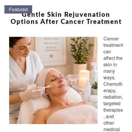
GENTLE
Featured
Featured
Featured
Featured
Featured
Featured
Featured
Featured
Featured
Featured
Featured
Featured
Featured
Featured
Featured
Featured
Featured
Featured
SKIN
Gentle Skin Rejuvenation
REJUVENATION
Options After Cancer Treatment
OPTIONS
AFTER
Cancer
CANCER
treatment
TREATMENT
can
affect the
skin in
many
ways.
Chemoth
erapy,
radiation,
targeted
therapies
, and
other
medical