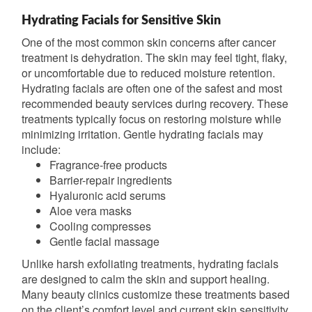
Hydrating Facials for Sensitive Skin
One of the most common skin concerns after cancer
treatment is dehydration. The skin may feel tight, flaky,
or uncomfortable due to reduced moisture retention.
Hydrating facials are often one of the safest and most
recommended beauty services during recovery. These
treatments typically focus on restoring moisture while
minimizing irritation. Gentle hydrating facials may
include:
Fragrance-free products
Barrier-repair ingredients
Hyaluronic acid serums
Aloe vera masks
Cooling compresses
Gentle facial massage
Unlike harsh exfoliating treatments, hydrating facials
are designed to calm the skin and support healing.
Many beauty clinics customize these treatments based
on the client’s comfort level and current skin sensitivity.