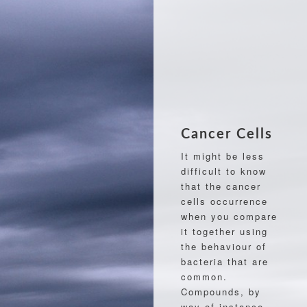
Cancer Cells
It might be less
difficult to know
that the cancer
cells occurrence
when you compare
it together using
the behaviour of
bacteria that are
common.
Compounds, by
way of instance,