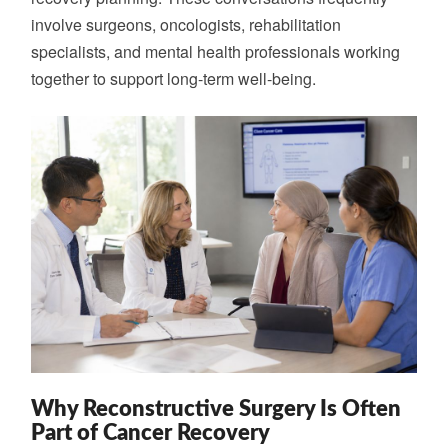
involve surgeons, oncologists, rehabilitation
specialists, and mental health professionals working
together to support long-term well-being.
Why Reconstructive Surgery Is Often
Part of Cancer Recovery