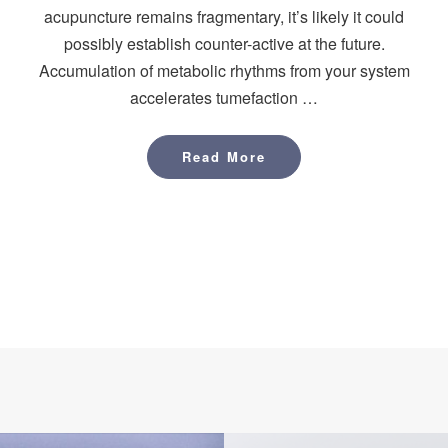
acupuncture remains fragmentary, it’s likely it could
possibly establish counter-active at the future.
Accumulation of metabolic rhythms from your system
accelerates tumefaction …
Read More
Read More