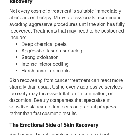
Recovery
Not every cosmetic treatment is suitable immediately
after cancer therapy. Many professionals recommend
avoiding aggressive procedures until the skin has fully
recovered. Treatments that may need to be postponed
include:
Deep chemical peels
Aggressive laser resurfacing
Strong exfoliation
Intense microneedling
Harsh acne treatments
Skin recovering from cancer treatment can react more
strongly than usual. Using overly aggressive services
too early may increase irritation, inflammation, or
discomfort. Beauty companies that specialize in
sensitive skincare often focus on gradual progress
rather than fast cosmetic results.
The Emotional Side of Skin Recovery
Post-cancer beauty services are not only about