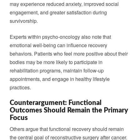
may experience reduced anxiety, improved social
engagement, and greater satisfaction during
survivorship.
Experts within psycho-oncology also note that
emotional well-being can influence recovery
behaviors. Patients who feel more positive about their
bodies may be more likely to participate in
rehabilitation programs, maintain follow-up
appointments, and engage in healthy lifestyle
practices.
Counterargument: Functional
Outcomes Should Remain the Primary
Focus
Others argue that functional recovery should remain
the central goal of reconstructive surgery after cancer.