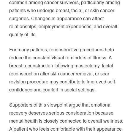
common among cancer survivors, particularly among
patients who undergo breast, facial, or skin cancer
surgeries. Changes in appearance can affect
relationships, employment experiences, and overall
quality of life.
For many patients, reconstructive procedures help
reduce the constant visual reminders of illness. A
breast reconstruction following mastectomy, facial
reconstruction after skin cancer removal, or scar
revision procedure may contribute to improved self-
confidence and comfort in social settings.
Supporters of this viewpoint argue that emotional
recovery deserves serious consideration because
mental health is closely connected to overall wellness.
A patient who feels comfortable with their appearance