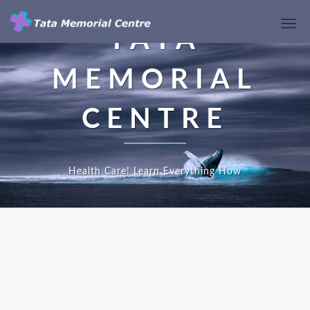
Toggl
TATA
Navi
MEMORIAL
CENTRE
Health Care! Learn Everything How