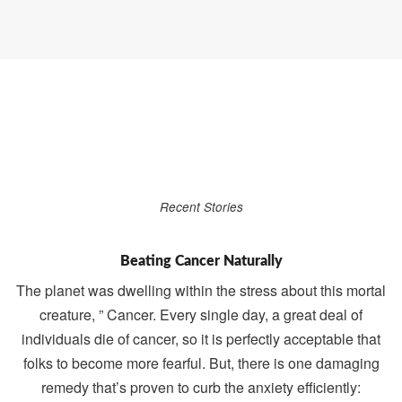
Recent Stories
Beating Cancer Naturally
The planet was dwelling within the stress about this mortal
creature, ” Cancer. Every single day, a great deal of
individuals die of cancer, so it is perfectly acceptable that
folks to become more fearful. But, there is one damaging
remedy that’s proven to curb the anxiety efficiently: