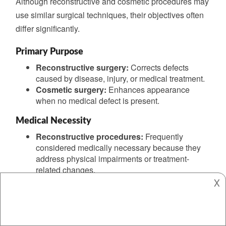
Although reconstructive and cosmetic procedures may
use similar surgical techniques, their objectives often
differ significantly.
Primary Purpose
Reconstructive surgery:
Corrects defects
caused by disease, injury, or medical treatment.
Cosmetic surgery:
Enhances appearance
when no medical defect is present.
Medical Necessity
Reconstructive procedures:
Frequently
considered medically necessary because they
address physical impairments or treatment-
related changes.
𐌢
Cosmetic procedures:
Usually elective and
focused primarily on aesthetic goals.
Patient Outcomes