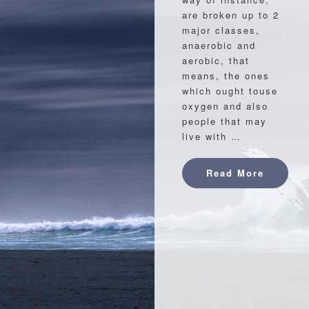
are broken up to 2
major classes,
anaerobic and
aerobic, that
means, the ones
which ought touse
oxygen and also
people that may
live with …
Read Mo
Read More