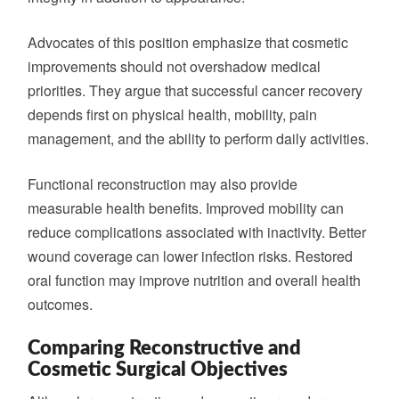
Advocates of this position emphasize that cosmetic
improvements should not overshadow medical
priorities. They argue that successful cancer recovery
depends first on physical health, mobility, pain
management, and the ability to perform daily activities.
Functional reconstruction may also provide
measurable health benefits. Improved mobility can
reduce complications associated with inactivity. Better
wound coverage can lower infection risks. Restored
oral function may improve nutrition and overall health
outcomes.
Comparing Reconstructive and
Cosmetic Surgical Objectives