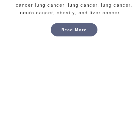
cancer lung cancer, lung cancer, lung cancer,
neuro cancer, obesity, and liver cancer. …
Read More
Read More