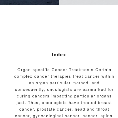
Index
Organ-specific Cancer Treatments Certain
complex cancer therapies treat cancer within
an organ particular method, and
consequently, oncologists are earmarked for
curing cancers impacting particular organs
just. Thus, oncologists have treated breast
cancer, prostate cancer, head and throat
cancer, gynecological cancer, cancer, spinal