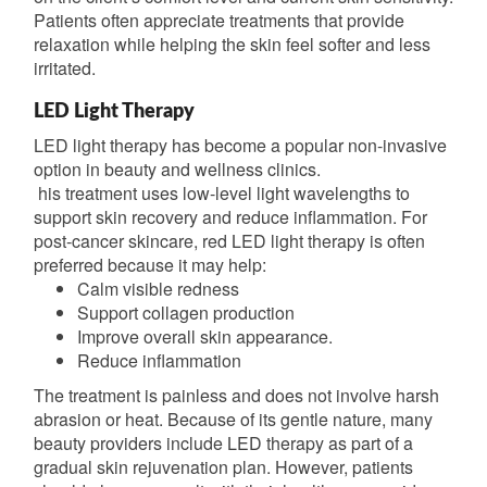
Patients often appreciate treatments that provide
relaxation while helping the skin feel softer and less
irritated.
LED Light Therapy
LED light therapy has become a popular non-invasive
option in beauty and wellness clinics.
his treatment uses low-level light wavelengths to
support skin recovery and reduce inflammation. For
post-cancer skincare, red LED light therapy is often
preferred because it may help:
Calm visible redness
Support collagen production
Improve overall skin appearance.
Reduce inflammation
The treatment is painless and does not involve harsh
abrasion or heat. Because of its gentle nature, many
beauty providers include LED therapy as part of a
gradual skin rejuvenation plan. However, patients