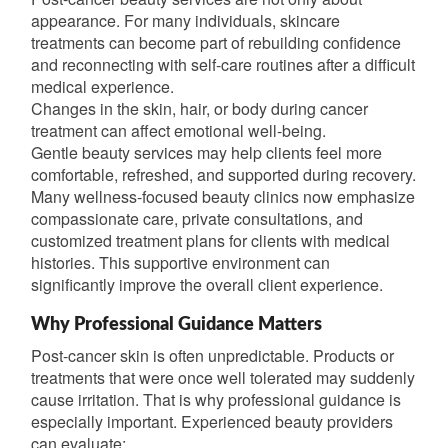
appearance. For many individuals, skincare
treatments can become part of rebuilding confidence
and reconnecting with self-care routines after a difficult
medical experience.
Changes in the skin, hair, or body during cancer
treatment can affect emotional well-being.
Gentle beauty services may help clients feel more
comfortable, refreshed, and supported during recovery.
Many wellness-focused beauty clinics now emphasize
compassionate care, private consultations, and
customized treatment plans for clients with medical
histories. This supportive environment can
significantly improve the overall client experience.
Why Professional Guidance Matters
Post-cancer skin is often unpredictable. Products or
treatments that were once well tolerated may suddenly
cause irritation. That is why professional guidance is
especially important. Experienced beauty providers
can evaluate: