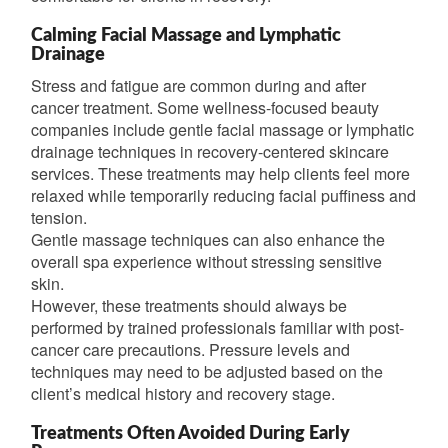
Calming Facial Massage and Lymphatic
Drainage
Stress and fatigue are common during and after
cancer treatment. Some wellness-focused beauty
companies include gentle facial massage or lymphatic
drainage techniques in recovery-centered skincare
services. These treatments may help clients feel more
relaxed while temporarily reducing facial puffiness and
tension.
Gentle massage techniques can also enhance the
overall spa experience without stressing sensitive
skin.
However, these treatments should always be
performed by trained professionals familiar with post-
cancer care precautions. Pressure levels and
techniques may need to be adjusted based on the
client’s medical history and recovery stage.
Treatments Often Avoided During Early