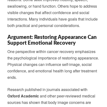
swallowing, or hand function. Others hope to address
visible changes that affect confidence and social
interactions. Many individuals have goals that include
both practical and personal considerations.
Argument: Restoring Appearance Can
Support Emotional Recovery
One perspective within cancer recovery emphasizes
the psychological importance of restoring appearance.
Physical changes can influence self-image, social
confidence, and emotional health long after treatment
ends.
Research published in journals associated with
Oxford Academic
and other peer-reviewed medical
sources has shown that body image concerns are