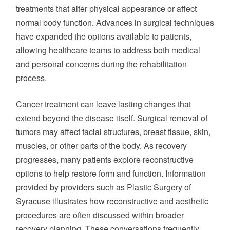
GOALS
treatments that alter physical appearance or affect
normal body function. Advances in surgical techniques
have expanded the options available to patients,
allowing healthcare teams to address both medical
and personal concerns during the rehabilitation
process.
Cancer treatment can leave lasting changes that
extend beyond the disease itself. Surgical removal of
tumors may affect facial structures, breast tissue, skin,
muscles, or other parts of the body. As recovery
progresses, many patients explore reconstructive
options to help restore form and function. Information
provided by providers such as Plastic Surgery of
Syracuse illustrates how reconstructive and aesthetic
procedures are often discussed within broader
recovery planning. These conversations frequently