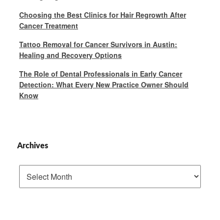
Choosing the Best Clinics for Hair Regrowth After
Cancer Treatment
Tattoo Removal for Cancer Survivors in Austin:
Healing and Recovery Options
The Role of Dental Professionals in Early Cancer
Detection: What Every New Practice Owner Should
Know
Archives
Archives