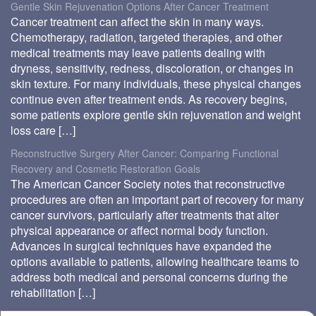
Gentle Skin Rejuvenation Options After Cancer Treatment
Cancer treatment can affect the skin in many ways.
Chemotherapy, radiation, targeted therapies, and other
medical treatments may leave patients dealing with
dryness, sensitivity, redness, discoloration, or changes in
skin texture. For many individuals, these physical changes
continue even after treatment ends. As recovery begins,
some patients explore gentle skin rejuvenation and weight
loss care […]
Reconstructive Surgery After Cancer: Comparing Functional
Recovery and Cosmetic Restoration Goals
The American Cancer Society notes that reconstructive
procedures are often an important part of recovery for many
cancer survivors, particularly after treatments that alter
physical appearance or affect normal body function.
Advances in surgical techniques have expanded the
options available to patients, allowing healthcare teams to
address both medical and personal concerns during the
rehabilitation […]