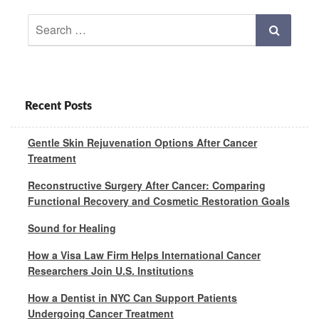
Search
Search
for:
Recent Posts
Gentle Skin Rejuvenation Options After Cancer
Treatment
Reconstructive Surgery After Cancer: Comparing
Functional Recovery and Cosmetic Restoration Goals
Sound for Healing
How a Visa Law Firm Helps International Cancer
Researchers Join U.S. Institutions
How a Dentist in NYC Can Support Patients
Undergoing Cancer Treatment