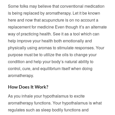
Some folks may believe that conventional medication
is being replaced by aromatherapy. Let it be known
here and now that acupuncture is on no account a
replacement for medicine Even though it’s an alternate
way of practicing health. See it as a tool which can
help improve your health both emotionally and
physically using aromas to stimulate responses. Your
purpose must be to utilize the oils to change your
condition and help your body’s natural ability to
control, cure, and equilibrium itself when doing
aromatherapy.
How Does It Work?
As you inhale your hypothalamus to excite
aromatherapy functions. Your hypothalamus is what
regulates such as sleep bodily functions and