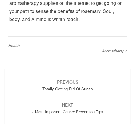
aromatherapy supplies on the internet to get going on
your path to sense the benefits of rosemary. Soul,
body, and A mind is within reach.
Health
Aromatherapy
Post
navigation
PREVIOUS
Totally Getting Rid Of Stress
NEXT
7 Most Important Cancer-Prevention Tips