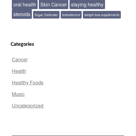
oral health
Skin Cancer
staying healthy
steroids
Sugar Defender
testosterone
weight loss supplements
Categories
Cancer
Health
Healthy Foods
Music
Uncategorized