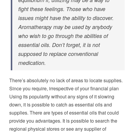
fight these feelings. Those who have
issues might have the ability to discover.
Aromatherapy may be used by anybody
who wish to go through the abilities of
essential oils. Don’t forget, it is not
supposed to replace conventional
medication.
There’s absolutely no lack of areas to locate supplies.
Since you require, irrespective of your financial plan
Using its popularity without any signs of it slowing
down, it is possible to catch as essential oils and
supplies. There are types of essential oils that could
provide you advantages. It is possible to search the
regional physical stores or see any supplier of