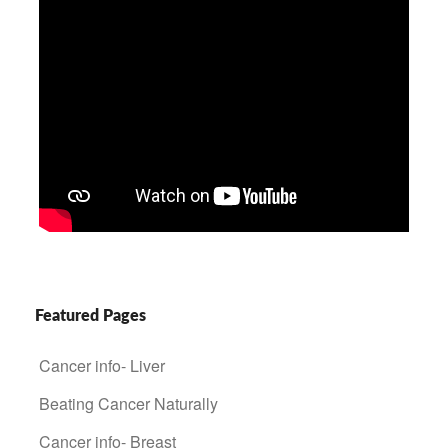
Featured Pages
Cancer info- Liver
Beating Cancer Naturally
Cancer info- Breast