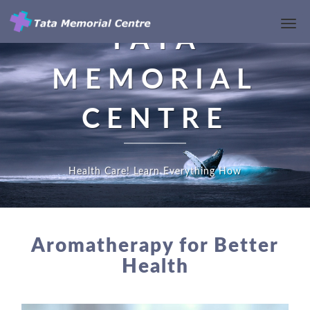
Toggl
TATA
Navi
MEMORIAL
CENTRE
Health Care! Learn Everything How
AROMATHERAPY
FOR
Aromatherapy for Better
BETTER
Health
HEALTH