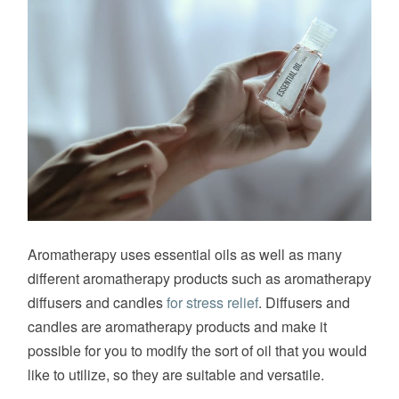
Aromatherapy uses essential oils as well as many
different aromatherapy products such as aromatherapy
diffusers and candles
for stress relief
. Diffusers and
candles are aromatherapy products and make it
possible for you to modify the sort of oil that you would
like to utilize, so they are suitable and versatile.