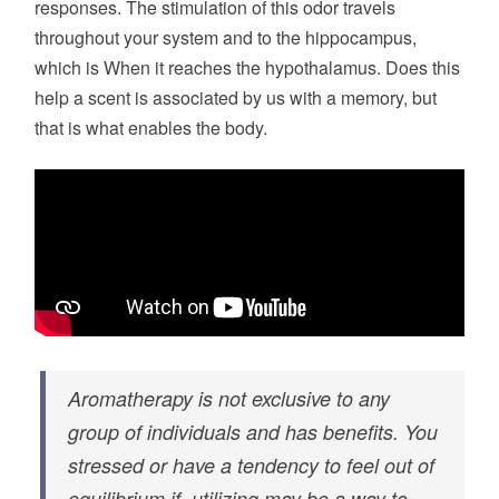
responses. The stimulation of this odor travels
throughout your system and to the hippocampus,
which is When it reaches the hypothalamus. Does this
help a scent is associated by us with a memory, but
that is what enables the body.
Aromatherapy is not exclusive to any
group of individuals and has benefits. You
stressed or have a tendency to feel out of
equilibrium if, utilizing may be a way to