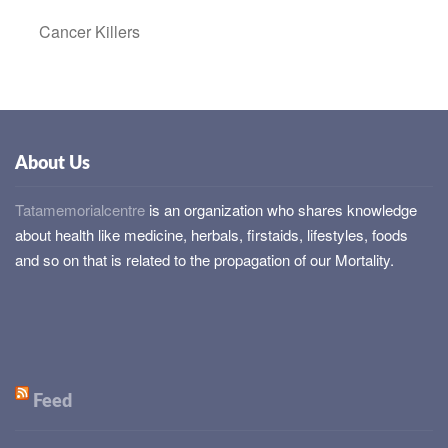
Cancer Killers
About Us
Tatamemorialcentre
is an organization who shares knowledge
about health like medicine, herbals, firstaids, lifestyles, foods
and so on that is related to the propagation of our Mortality.
Feed