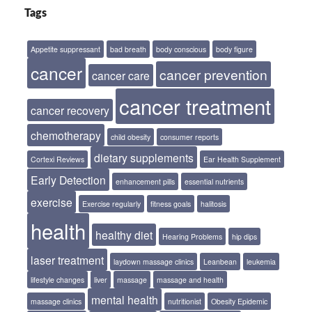
Tags
Appetite suppressant
bad breath
body conscious
body figure
cancer
cancer prevention
cancer care
cancer treatment
cancer recovery
chemotherapy
child obesity
consumer reports
dietary supplements
Cortexi Reviews
Ear Health Supplement
Early Detection
enhancement pills
essential nutrients
exercise
Exercise regularly
fitness goals
halitosis
health
healthy diet
Hearing Problems
hip dips
laser treatment
laydown massage clinics
Leanbean
leukemia
lifestyle changes
liver
massage
massage and health
mental health
massage clinics
nutritionist
Obesity Epidemic