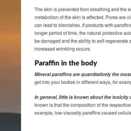
The skin is prevented from breathing and the e
metabolism of the skin is affected. Pores are c
can lead to blemishes. If products with paraffin
longer period of time, the natural protective ac
be damaged and the ability to self-regenerate s
increased wrinkling occurs.
Paraffin in the body
Mineral paraffins are quantitatively the mos
get into your bodies in different ways, for exa
In general, little is known about the toxicity
known is that the composition of the respective 
example, low-viscosity paraffins caused cellu