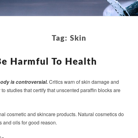
Tag:
Skin
PARAFFIN
CAN
Be Harmful To Health
BE
HARMFUL
TO
body is controversial.
Critics warn of skin damage and
HEALTH
o studies that certify that unscented paraffin blocks are
onal cosmetic and skincare products. Natural cosmetics do
s and oils for good reason.