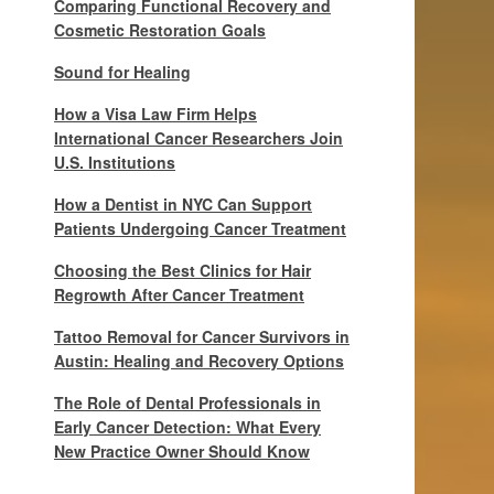
Comparing Functional Recovery and
Cosmetic Restoration Goals
Sound for Healing
How a Visa Law Firm Helps
International Cancer Researchers Join
U.S. Institutions
How a Dentist in NYC Can Support
Patients Undergoing Cancer Treatment
Choosing the Best Clinics for Hair
Regrowth After Cancer Treatment
Tattoo Removal for Cancer Survivors in
Austin: Healing and Recovery Options
The Role of Dental Professionals in
Early Cancer Detection: What Every
New Practice Owner Should Know