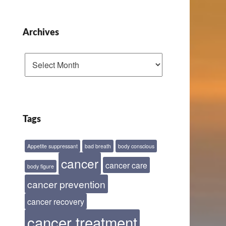
Archives
Archives
Tags
Appetite suppressant
bad breath
body conscious
cancer
cancer care
body figure
cancer prevention
cancer recovery
cancer treatment