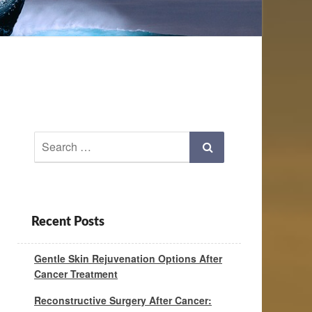
Search
Search
for:
Recent Posts
Gentle Skin Rejuvenation Options After
Cancer Treatment
Reconstructive Surgery After Cancer: