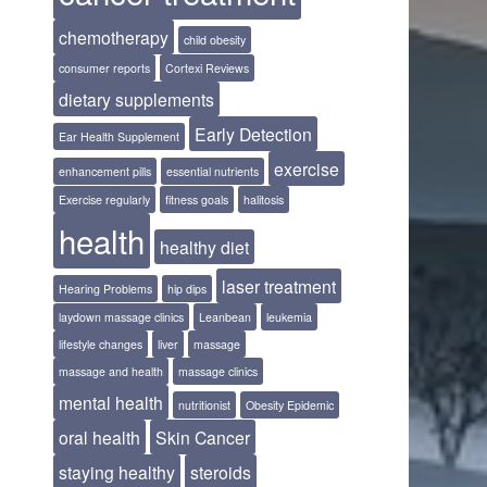
chemotherapy
child obesity
consumer reports
Cortexi Reviews
dietary supplements
Early Detection
Ear Health Supplement
exercise
enhancement pills
essential nutrients
Exercise regularly
fitness goals
halitosis
health
healthy diet
laser treatment
Hearing Problems
hip dips
laydown massage clinics
Leanbean
leukemia
lifestyle changes
liver
massage
massage and health
massage clinics
mental health
nutritionist
Obesity Epidemic
oral health
Skin Cancer
staying healthy
steroids