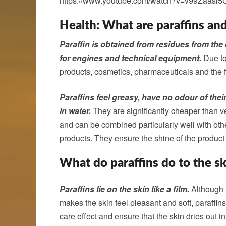
https://www.youtube.com/watch?v=v99Zaasl5
Health: What are paraffins an
Paraffin is obtained from residues from the 
for engines and technical equipment.
Due to 
products, cosmetics, pharmaceuticals and the f
Paraffins feel greasy, have no odour of thei
in water.
They are significantly cheaper than veg
and can be combined particularly well with oth
products. They ensure the shine of the product 
What do paraffins do to the sk
Paraffins lie on the skin like a film.
Although t
makes the skin feel pleasant and soft, paraffin
care effect and ensure that the skin dries out in