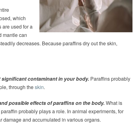
ntire
losed, which
s are used for a
id mantle can
teadily decreases. Because paraffins dry out the skin,
t significant contaminant in your body.
Paraffins probably
mple, through the
skin
.
 and possible effects of paraffins on the body.
What is
paraffin probably plays a role. In animal experiments, for
lar damage and accumulated in various organs.