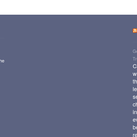
Ge
T
the
C
w
t
l
s
c
i
e
b
r