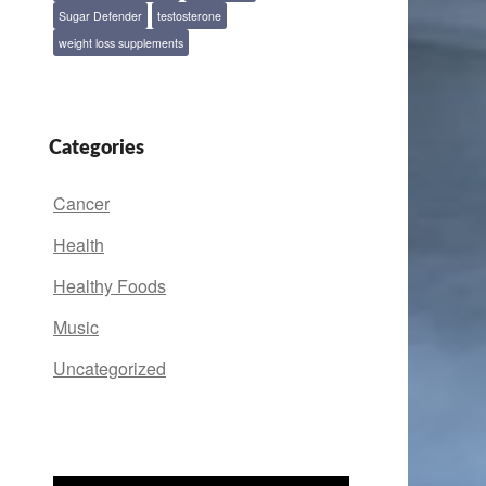
Sugar Defender
testosterone
weight loss supplements
Categories
Cancer
Health
Healthy Foods
Music
Uncategorized