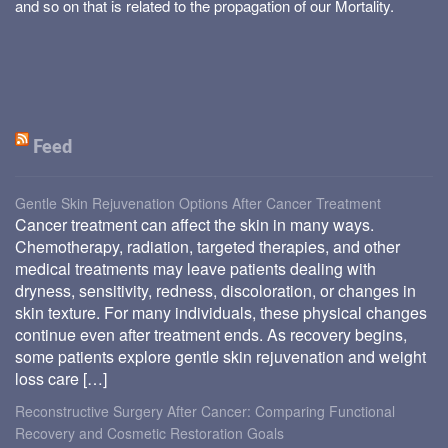
and so on that is related to the propagation of our Mortality.
Feed
Gentle Skin Rejuvenation Options After Cancer Treatment
Cancer treatment can affect the skin in many ways.
Chemotherapy, radiation, targeted therapies, and other
medical treatments may leave patients dealing with
dryness, sensitivity, redness, discoloration, or changes in
skin texture. For many individuals, these physical changes
continue even after treatment ends. As recovery begins,
some patients explore gentle skin rejuvenation and weight
loss care […]
Reconstructive Surgery After Cancer: Comparing Functional
Recovery and Cosmetic Restoration Goals