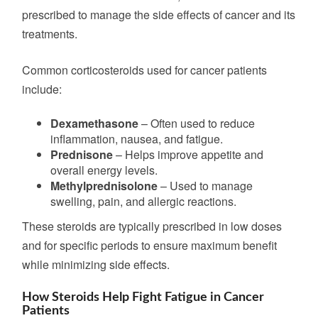
prescribed
to manage the side effects of cancer and its
treatments.
Common corticosteroids used for cancer patients
include:
Dexamethasone
– Often used to reduce
inflammation, nausea, and fatigue.
Prednisone
– Helps improve appetite and
overall energy levels.
Methylprednisolone
– Used to manage
swelling, pain, and allergic reactions.
These steroids are typically prescribed in low doses
and for specific periods to ensure maximum benefit
while minimizing side effects.
How Steroids Help Fight Fatigue in Cancer
Patients