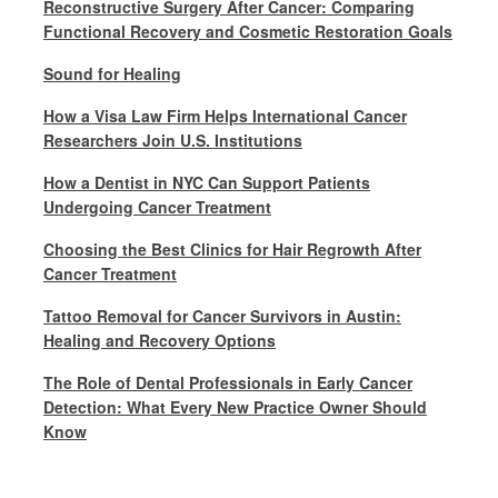
Reconstructive Surgery After Cancer: Comparing
Functional Recovery and Cosmetic Restoration Goals
Sound for Healing
How a Visa Law Firm Helps International Cancer
Researchers Join U.S. Institutions
How a Dentist in NYC Can Support Patients
Undergoing Cancer Treatment
Choosing the Best Clinics for Hair Regrowth After
Cancer Treatment
Tattoo Removal for Cancer Survivors in Austin:
Healing and Recovery Options
The Role of Dental Professionals in Early Cancer
Detection: What Every New Practice Owner Should
Know