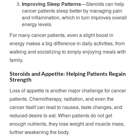
Improving Sleep Patterns
—Steroids can help
cancer patients sleep better by managing pain
and inflammation,
which in turn improves
overall
energy levels.
For many cancer patients, even a slight boost in
energy makes a big difference in daily activities, from
walking and socializing to simply enjoying meals with
family.
Steroids and Appetite: Helping Patients Regain
Strength
Loss of appetite is another major challenge for cancer
patients. Chemotherapy, radiation, and even the
cancer itself can lead to nausea, taste changes, and
reduced desire to eat. When patients do not get
enough nutrients, they lose weight and muscle mass,
further
weakening the body.