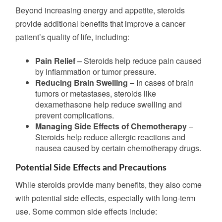
Beyond increasing energy and appetite, steroids
provide additional benefits that improve a cancer
patient’s quality of life, including:
Pain Relief
– Steroids help reduce pain caused
by inflammation or tumor pressure.
Reducing Brain Swelling
– In cases of brain
tumors or metastases, steroids like
dexamethasone help reduce swelling and
prevent complications.
Managing Side Effects of Chemotherapy
–
Steroids help reduce allergic reactions and
nausea caused by certain chemotherapy drugs.
Potential Side Effects and Precautions
While steroids provide many benefits, they also come
with potential side effects, especially with long-term
use. Some common side effects include: