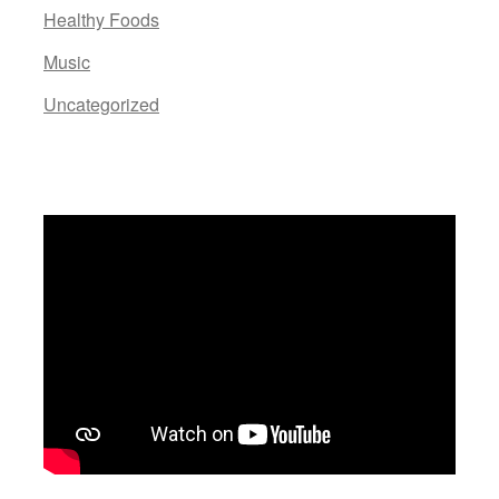
Healthy Foods
Music
Uncategorized