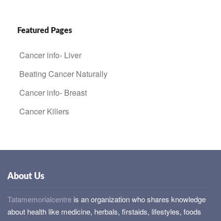
Featured Pages
Cancer info- Liver
Beating Cancer Naturally
Cancer info- Breast
Cancer Killers
About Us
Tatamemorialcentre
is an organization who shares knowledge
about health like medicine, herbals, firstaids, lifestyles, foods