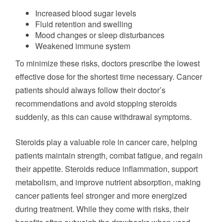
Increased blood sugar levels
Fluid retention and swelling
Mood changes or sleep disturbances
Weakened immune system
To minimize these risks, doctors prescribe the lowest
effective dose for the shortest time necessary. Cancer
patients should always follow their doctor’s
recommendations and avoid stopping steroids
suddenly, as this can cause withdrawal symptoms.
Steroids play a valuable role in cancer care, helping
patients maintain strength, combat fatigue, and regain
their appetite. Steroids reduce inflammation, support
metabolism, and improve nutrient absorption, making
cancer patients feel stronger and more energized
during treatment. While they come with risks, their