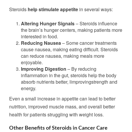
Steroids
help stimulate appetite
in several ways:
Altering Hunger Signals
– Steroids influence
the brain’s hunger centers, making patients more
interested in food.
Reducing Nausea
– Some cancer treatments
cause nausea, making eating difficult. Steroids
can reduce nausea, making meals more
enjoyable.
Improving Digestion
– By
reducing
inflammation in the gut,
steroids help the body
absorb nutrients better, limprovingstrength
and
energy.
Even a small increase in appetite can lead to better
nutrition, improved muscle mass, and overall better
health for patients struggling with weight loss.
Other Benefits of Steroids in Cancer Care