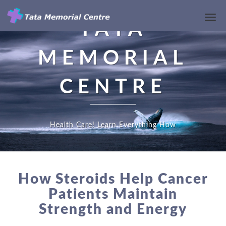
Toggl
TATA
Navi
MEMORIAL
CENTRE
Health Care! Learn Everything How
HOW
STEROIDS
How Steroids Help Cancer
HELP
Patients Maintain
CANCER
Strength and Energy
PATIENTS
MAINTAIN