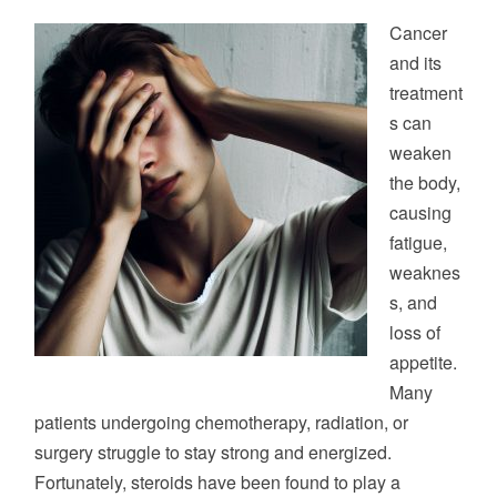
STRENGTH
Cancer
AND
and its
ENERGY
treatment
s can
weaken
the body,
causing
fatigue,
weaknes
s, and
loss of
appetite.
Many
patients undergoing chemotherapy, radiation, or
surgery struggle to stay strong and energized.
Fortunately, steroids have been found to play a