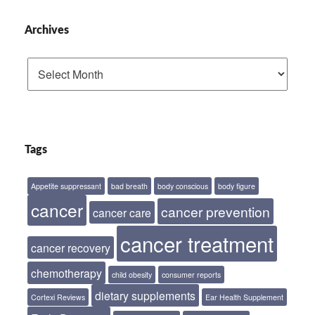
Archives
Archives
Tags
Appetite suppressant
bad breath
body conscious
body figure
cancer
cancer prevention
cancer care
cancer treatment
cancer recovery
chemotherapy
child obesity
consumer reports
dietary supplements
Cortexi Reviews
Ear Health Supplement