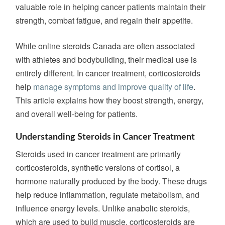
valuable role in helping cancer patients maintain their
strength, combat fatigue, and regain their appetite.
While online steroids Canada are often associated
with athletes and bodybuilding, their medical use is
entirely different. In cancer treatment, corticosteroids
help
manage symptoms and improve quality of life
.
This article explains how they boost strength, energy,
and overall well-being
for patients
.
Understanding Steroids in Cancer Treatment
Steroids used in cancer treatment are primarily
corticosteroids, synthetic versions of cortisol, a
hormone naturally produced by the body. These drugs
help reduce inflammation, regulate metabolism, and
influence energy levels. Unlike anabolic steroids,
which
are used
to build muscle, corticosteroids
are