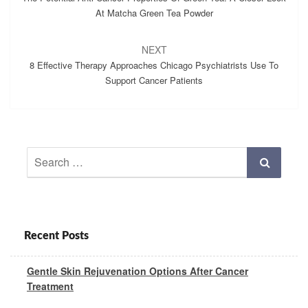
At Matcha Green Tea Powder
NEXT
8 Effective Therapy Approaches Chicago Psychiatrists Use To
Support Cancer Patients
Search
Search
for:
Recent Posts
Gentle Skin Rejuvenation Options After Cancer
Treatment