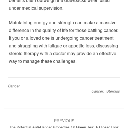
benefits often outweigh the drawbacks when used
under medical supervision.
Maintaining energy and strength can make a massive
difference in the quality of life for those battling cancer.
If you or a loved one is undergoing cancer treatment
and struggling with fatigue or appetite loss, discussing
steroid therapy with a doctor may provide an effective
way to manage these challenges.
Cancer
Cancer
,
Steroids
Post
navigation
PREVIOUS
The Potential Anti-Cancer Properties Of Green Tea: A Closer Look