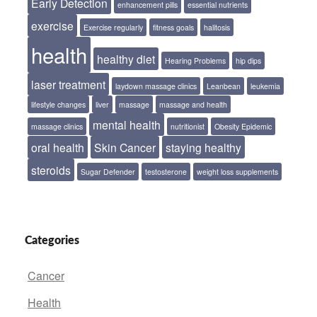
Early Detection
enhancement pills
essential nutrients
exercise
Exercise regularly
fitness goals
halitosis
health
healthy diet
Hearing Problems
hip dips
laser treatment
laydown massage clinics
Leanbean
leukemia
lifestyle changes
liver
massage
massage and health
mental health
massage clinics
nutritionist
Obesity Epidemic
oral health
Skin Cancer
staying healthy
steroids
Sugar Defender
testosterone
weight loss supplements
Categories
Cancer
Health