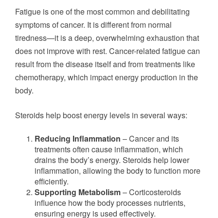
Fatigue is one of the most common and debilitating
symptoms of cancer. It is different from normal
tiredness—
it is
a
deep
, overwhelming exhaustion that
does not improve with rest. Cancer-related fatigue can
result from the disease itself and from treatments like
chemotherapy, which impact energy production in the
body.
Steroids help boost energy levels in several ways:
Reducing Inflammation
– Cancer and its
treatments often cause inflammation, which
drains the body’s energy. Steroids help lower
inflammation, allowing the body to function more
efficiently.
Supporting Metabolism
– Corticosteroids
influence how the body processes nutrients,
ensuring energy
is used
effectively.