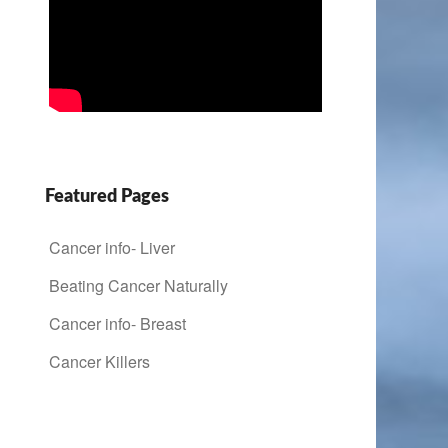
Featured Pages
Cancer info- Liver
Beating Cancer Naturally
Cancer info- Breast
Cancer Killers