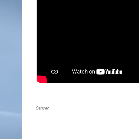
Cancer