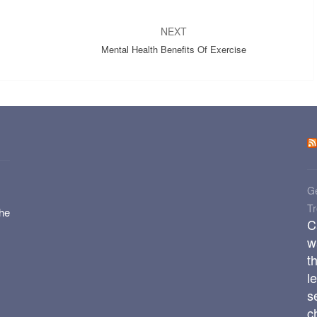
NEXT
Mental Health Benefits Of Exercise
Ge
T
the
C
w
t
l
s
c