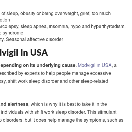
k of sleep, obesity or being overweight, grief, too much
ption
arcolepsy, sleep apnea, insomnia, hypo and hyperthyroidism,
gue syndrome
ty. Seasonal affective disorder
vigil In USA
depending on its underlying cause.
Modvigil in USA
, a
prescribed by experts to help people manage excessive
sy, shift work sleep disorder and other sleep-related
nd alertness
, which is why it is best to take it in the
 individuals with shift work sleep disorder. This stimulant
ep disorders, but it does help manage the symptoms, such as