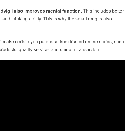
dvigil also improves mental function.
This includes better
, and thinking ability. This is why the smart drug is also
make certain you purchase from trusted online stores, such
roducts, quality service, and smooth transaction.