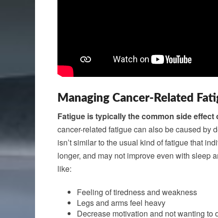
Managing Cancer-Related Fat
Fatigue is typically the common side effect 
cancer-related fatigue can also be caused by de
isn’t similar to the usual kind of fatigue that i
longer, and may not improve even with sleep an
like:
Feeling of tiredness and weakness
Legs and arms feel heavy
Decrease motivation and not wanting to 