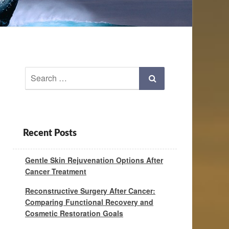
Search
Search
for:
Recent Posts
Gentle Skin Rejuvenation Options After
Cancer Treatment
Reconstructive Surgery After Cancer:
Comparing Functional Recovery and
Cosmetic Restoration Goals