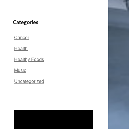
Categories
Cancer
Health
Healthy Foods
Music
Uncategorized