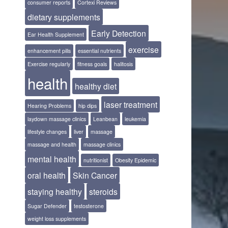
consumer reports
Cortexi Reviews
dietary supplements
Early Detection
Ear Health Supplement
exercise
enhancement pills
essential nutrients
Exercise regularly
fitness goals
halitosis
health
healthy diet
laser treatment
Hearing Problems
hip dips
laydown massage clinics
Leanbean
leukemia
lifestyle changes
liver
massage
massage and health
massage clinics
mental health
nutritionist
Obesity Epidemic
oral health
Skin Cancer
staying healthy
steroids
Sugar Defender
testosterone
weight loss supplements