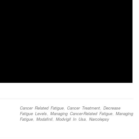
Cancer Related Fatigue
,
Cancer Treatment
,
Decrease
Fatigue Levels
,
Managing Cancer-Related Fatigue
,
Managing
Fatigue
,
Modafinil
,
Modvigil In Usa
,
Narcolepsy