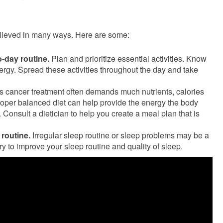
lieved in many ways. Here are some:
-day routine.
Plan and prioritize essential activities. Know
ergy. Spread these activities throughout the day and take
s cancer treatment often demands much nutrients, calories
proper balanced diet can help provide the energy the body
 Consult a dietician to help you create a meal plan that is
 routine.
Irregular sleep routine or sleep problems may be a
try to improve your sleep routine and quality of sleep.