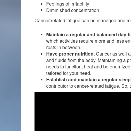
Feelings of irritability
Diminished concentration
Cancer-related fatigue can be managed and re
Maintain a regular and balanced day-to
which activities require more and less en
rests in between.
Have proper nutrition.
Cancer as well a
and fluids from the body. Maintaining a 
needs to function, heal and be energized.
tailored for your need.
Establish and maintain a regular sleep
contributor to cancer-related fatigue. So, 