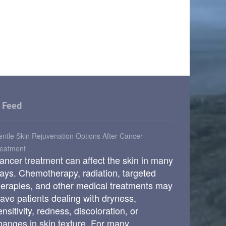
Feed
ntle Skin Rejuvenation Options After Cancer
reatment
ancer treatment can affect the skin in many
ays. Chemotherapy, radiation, targeted
herapies, and other medical treatments may
eave patients dealing with dryness,
ensitivity, redness, discoloration, or
hanges in skin texture. For many