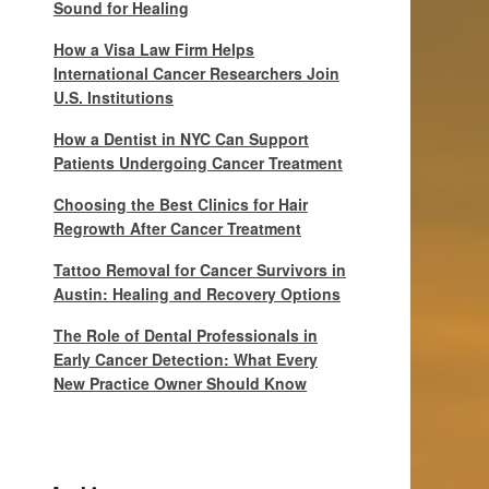
Sound for Healing
How a Visa Law Firm Helps
International Cancer Researchers Join
U.S. Institutions
How a Dentist in NYC Can Support
Patients Undergoing Cancer Treatment
Choosing the Best Clinics for Hair
Regrowth After Cancer Treatment
Tattoo Removal for Cancer Survivors in
Austin: Healing and Recovery Options
The Role of Dental Professionals in
Early Cancer Detection: What Every
New Practice Owner Should Know