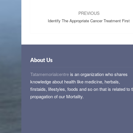
Post
navigation
PREVIOUS
Identify The Appropriate Cancer Treatment First
About Us
Tatamemorialcentre
is an organization who shares
knowledge about health like medicine, herbals,
firstaids, lifestyles, foods and so on that is related to 
propagation of our Mortality.