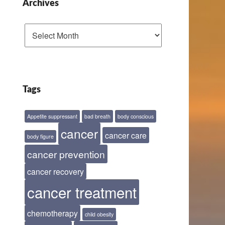
Archives
Archives
Tags
Appetite suppressant
bad breath
body conscious
cancer
cancer care
body figure
cancer prevention
cancer recovery
cancer treatment
chemotherapy
child obesity