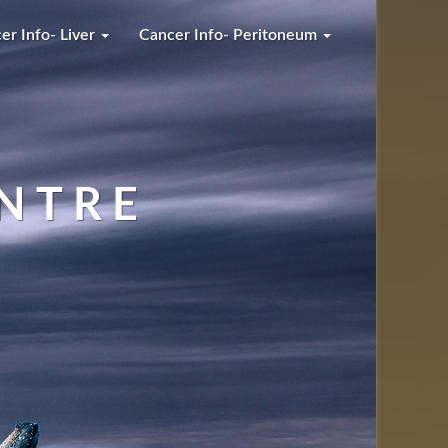
er Info- Liver
Cancer Info- Peritoneum
NTRE