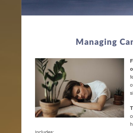
Managing Can
F
o
f
o
s
T
c
h
includes: