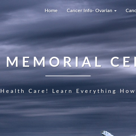
Home
Cancer Info- Ovarian
Canc
A MEMORIAL CE
Health Care! Learn Everything How