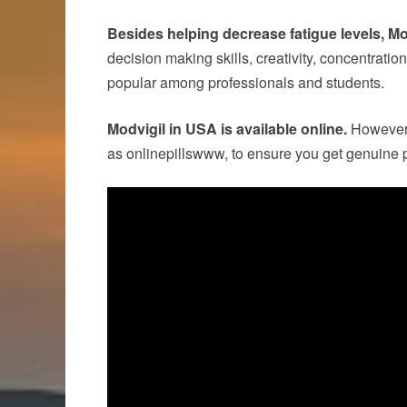
Besides helping decrease fatigue levels, Mo
decision making skills, creativity, concentration
popular among professionals and students.
Modvigil in USA is available online.
However, 
as onlinepillswww, to ensure you get genuine p