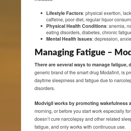
Lifestyle Factors
: physical exertion, lac
caffeine, poor diet, regular liquor consum
Physical Health Conditions
: anemia, n
eating disorders, diabetes, chronic fati
Mental Health Issues
: depression, anxie
Managing Fatigue – Mod
There are several ways to manage fatigue, 
generic brand of the smart drug Modafinil, is 
daytime sleepiness and fatigue due to narcolep
disorders.
Modvigil works by promoting wakefulness a
morning, or before you start work especially for
doesn’t cure narcolepsy and other related sle
fatigue, and only works with continuous use.