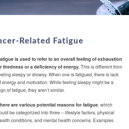
MANAGING
CANCER-
cer-Related Fatigue
RELATED
FATIGUE
atigue is used to refer to an overall feeling of exhaustion
r tiredness or a deficiency of energy.
This is different from
eeling sleepy or drowsy. When one is fatigued, there is lack
f energy and motivation. While feeling sleepy might be a
ign of fatigue, they aren’t similar.
here are various potential reasons for fatigue
, which
ould be categorized into three – lifestyle factors, physical
ealth conditions, and mental health concerns. Examples