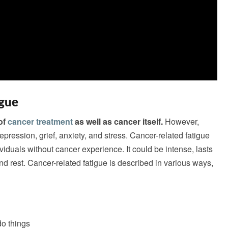
igue
of
cancer treatment
as well as cancer itself.
However,
pression, grief, anxiety, and stress. Cancer-related fatigue
ndividuals without cancer experience. It could be intense, lasts
d rest. Cancer-related fatigue is described in various ways,
do things